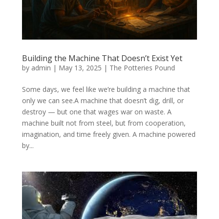
Building the Machine That Doesn’t Exist Yet
by
admin
|
May 13, 2025
|
The Potteries Pound
Some days, we feel like we’re building a machine that
only we can see.A machine that doesn’t dig, drill, or
destroy — but one that wages war on waste. A
machine built not from steel, but from cooperation,
imagination, and time freely given. A machine powered
by...