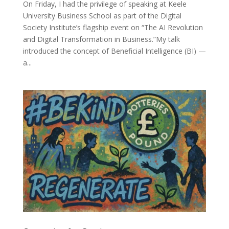
On Friday, I had the privilege of speaking at Keele
University Business School as part of the Digital
Society Institute’s flagship event on “The AI Revolution
and Digital Transformation in Business.”My talk
introduced the concept of Beneficial Intelligence (BI) —
a...