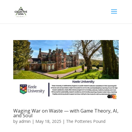
Waging War on Waste — with Game Theory, AI,
and Soul
by
admin
|
May 18, 2025
|
The Potteries Pound