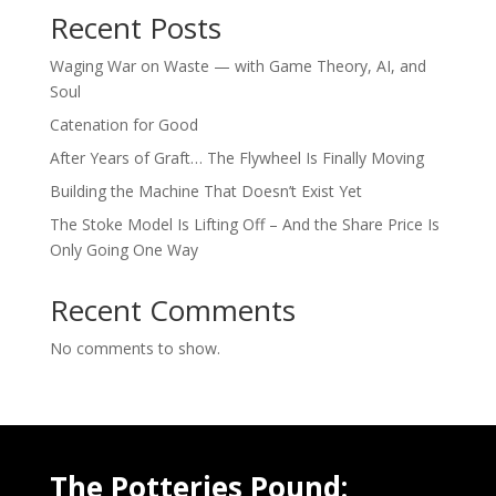
Recent Posts
Waging War on Waste — with Game Theory, AI, and
Soul
Catenation for Good
After Years of Graft… The Flywheel Is Finally Moving
Building the Machine That Doesn’t Exist Yet
The Stoke Model Is Lifting Off – And the Share Price Is
Only Going One Way
Recent Comments
No comments to show.
The Potteries Pound: