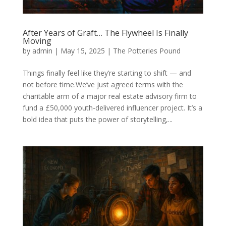
After Years of Graft… The Flywheel Is Finally
Moving
by
admin
|
May 15, 2025
|
The Potteries Pound
Things finally feel like they’re starting to shift — and
not before time.We’ve just agreed terms with the
charitable arm of a major real estate advisory firm to
fund a £50,000 youth-delivered influencer project. It’s a
bold idea that puts the power of storytelling,...