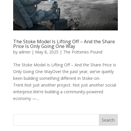
The Stoke Model Is Lifting Off – And the Share
Price Is Only Going One Way
by
admin
|
May 8, 2025
|
The Potteries Pound
The Stoke Model Is Lifting Off – And the Share Price Is
Only Going One WayOver the past year, we’ve quietly
been building something different in Stoke-on-
Trent.Not just another project. Not just another social
enterprise.We’re building a community-powered
economy —...
Search