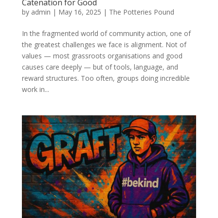
Catenation for Good
by
admin
|
May 16, 2025
|
The Potteries Pound
In the fragmented world of community action, one of
the greatest challenges we face is alignment. Not of
values — most grassroots organisations and good
causes care deeply — but of tools, language, and
reward structures. Too often, groups doing incredible
work in...