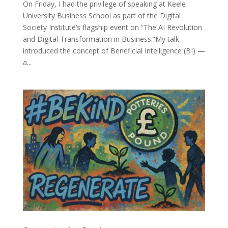
On Friday, I had the privilege of speaking at Keele
University Business School as part of the Digital
Society Institute’s flagship event on “The AI Revolution
and Digital Transformation in Business.”My talk
introduced the concept of Beneficial Intelligence (BI) —
a...