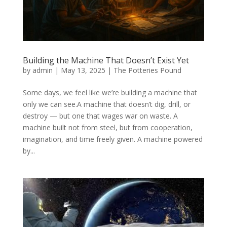
Building the Machine That Doesn’t Exist Yet
by
admin
|
May 13, 2025
|
The Potteries Pound
Some days, we feel like we’re building a machine that
only we can see.A machine that doesn’t dig, drill, or
destroy — but one that wages war on waste. A
machine built not from steel, but from cooperation,
imagination, and time freely given. A machine powered
by...