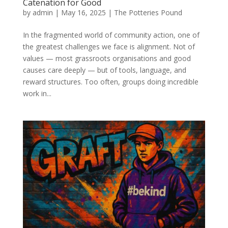
Catenation for Good
by
admin
|
May 16, 2025
|
The Potteries Pound
In the fragmented world of community action, one of
the greatest challenges we face is alignment. Not of
values — most grassroots organisations and good
causes care deeply — but of tools, language, and
reward structures. Too often, groups doing incredible
work in...