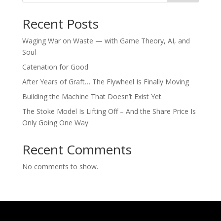
Recent Posts
Waging War on Waste — with Game Theory, AI, and
Soul
Catenation for Good
After Years of Graft… The Flywheel Is Finally Moving
Building the Machine That Doesn’t Exist Yet
The Stoke Model Is Lifting Off – And the Share Price Is
Only Going One Way
Recent Comments
No comments to show.