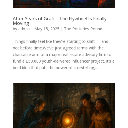
After Years of Graft… The Flywheel Is Finally
Moving
by
admin
|
May 15, 2025
|
The Potteries Pound
Things finally feel like they’re starting to shift — and
not before time.We’ve just agreed terms with the
charitable arm of a major real estate advisory firm to
fund a £50,000 youth-delivered influencer project. It’s a
bold idea that puts the power of storytelling,...