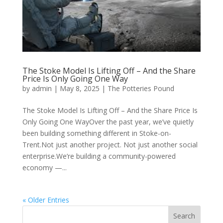
The Stoke Model Is Lifting Off – And the Share
Price Is Only Going One Way
by
admin
|
May 8, 2025
|
The Potteries Pound
The Stoke Model Is Lifting Off – And the Share Price Is
Only Going One WayOver the past year, we’ve quietly
been building something different in Stoke-on-
Trent.Not just another project. Not just another social
enterprise.We’re building a community-powered
economy —...
« Older Entries
Search