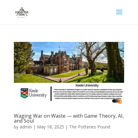
Waging War on Waste — with Game Theory, AI,
and Soul
by
admin
|
May 18, 2025
|
The Potteries Pound