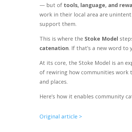
— but of
tools, language, and rewa
work in their local area are uninten
support them.
This is where the
Stoke Model
steps
catenation
. If that’s a new word to
At its core, the Stoke Model is an e
of rewiring how communities work t
and places.
Here’s how it enables community ca
Original article >