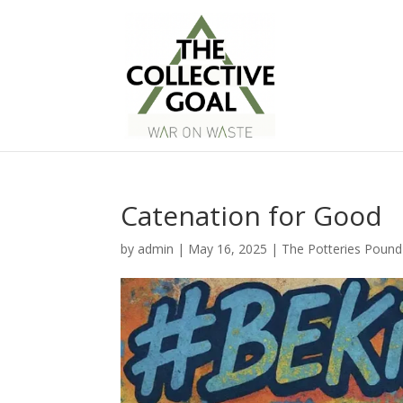
Catenation for Good
by
admin
|
May 16, 2025
|
The Potteries Pound