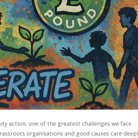
y action, one of the greatest challenges we face
grassroots organisations and good causes care deep