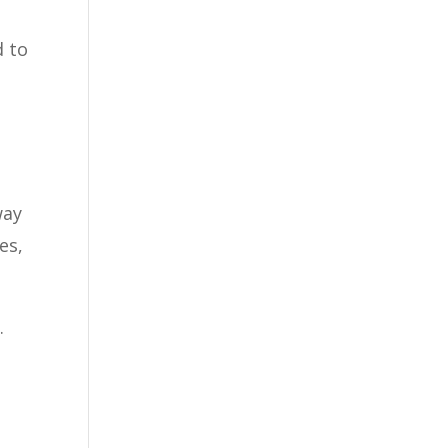
d to
way
es,
.