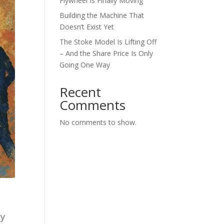
Flywheel Is Finally Moving
Building the Machine That
Doesn’t Exist Yet
The Stoke Model Is Lifting Off
– And the Share Price Is Only
Going One Way
Recent
Comments
No comments to show.
ly