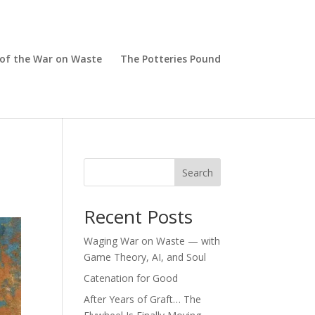
 of the War on Waste
The Potteries Pound
Search
Recent Posts
Waging War on Waste — with
Game Theory, AI, and Soul
Catenation for Good
After Years of Graft… The