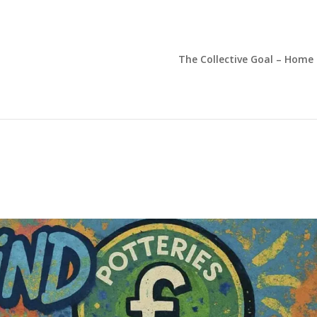
The Collective Goal – Home