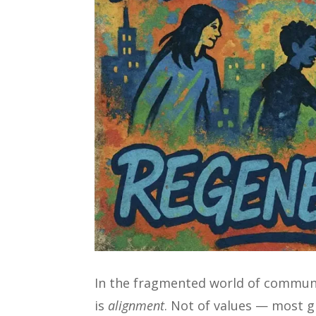
In the fragmented world of communit
is
alignment
. Not of values — most 