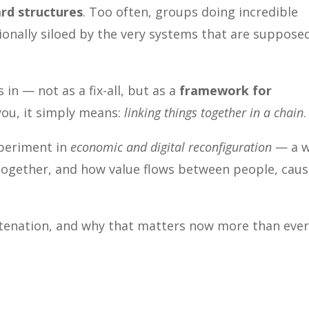
rd structures
. Too often, groups doing incredible
tionally siloed by the very systems that are suppose
 in — not as a fix-all, but as a
framework for
 you, it simply means:
linking things together in a chain
.
xperiment in
economic and digital reconfiguration
— a 
ogether, and how value flows between people, caus
tenation, and why that matters now more than ever