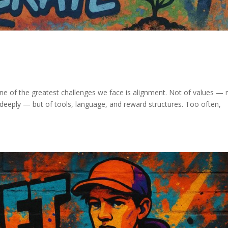
ne of the greatest challenges we face is alignment. Not of values —
deeply — but of tools, language, and reward structures. Too often,