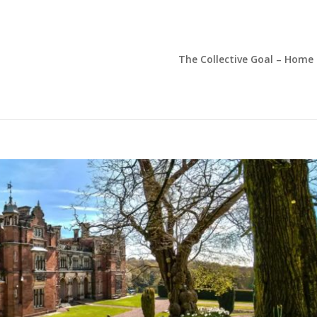
The Collective Goal – Home