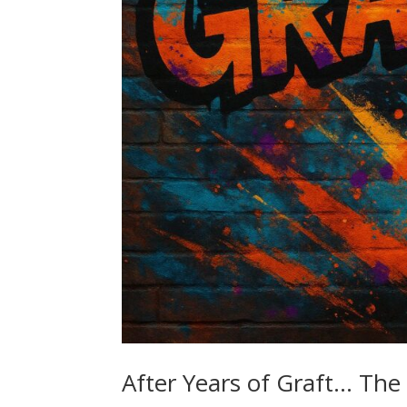
After Years of Graft… The 