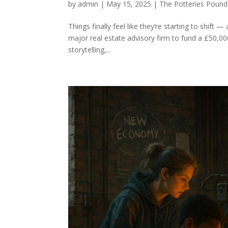
by
admin
|
May 15, 2025
|
The Potteries Pound
Things finally feel like they’re starting to shift
major real estate advisory firm to fund a £50,000
storytelling,...