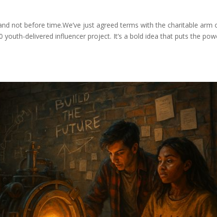
 — and not before time.We’ve just agreed terms with the charitable arm 
 youth-delivered influencer project. It’s a bold idea that puts the pow