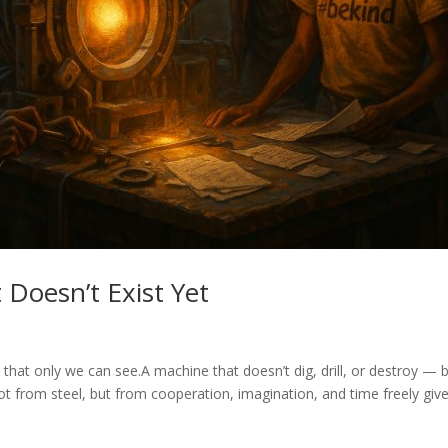
 Doesn’t Exist Yet
 that only we can see.A machine that doesn’t dig, drill, or destroy — 
t from steel, but from cooperation, imagination, and time freely give