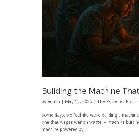
Building the Machine That
by
admin
|
May 13, 2025
|
The Potteries Pound
Some days, we feel like we’re building a machine
one that wages war on waste. A machine built no
machine powered by...