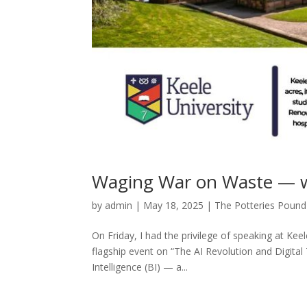
Waging War on Waste — w
by
admin
|
May 18, 2025
|
The Potteries Pound
On Friday, I had the privilege of speaking at Keel
flagship event on “The AI Revolution and Digital
Intelligence (BI) — a...