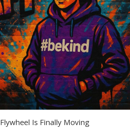
Flywheel Is Finally Moving