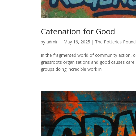
Catenation for Good
by
admin
|
May 16, 2025
|
The Potteries Pound
In the fragmented world of community action, o
grassroots organisations and good causes care 
groups doing incredible work in...