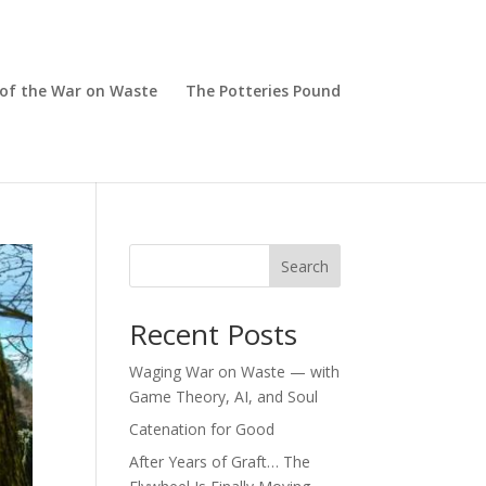
 of the War on Waste
The Potteries Pound
Search
Recent Posts
Waging War on Waste — with
Game Theory, AI, and Soul
Catenation for Good
After Years of Graft… The