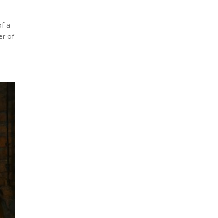
of a
er of