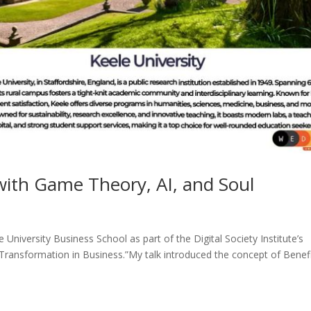
ith Game Theory, AI, and Soul
e University Business School as part of the Digital Society Institute’s
 Transformation in Business.”My talk introduced the concept of Benefi