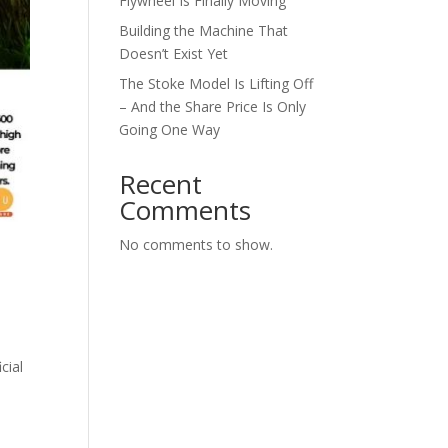
Flywheel Is Finally Moving
Building the Machine That
Doesn’t Exist Yet
The Stoke Model Is Lifting Off
– And the Share Price Is Only
Going One Way
Recent
Comments
No comments to show.
cial