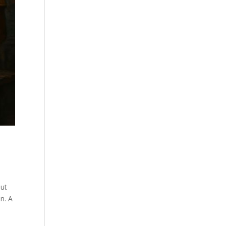
but
n. A