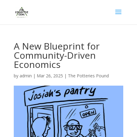
A New Blueprint for
Community-Driven
Economics
by
admin
|
Mar 26, 2025
|
The Potteries Pound