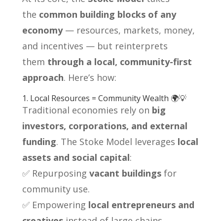
the
common building blocks of any
economy
— resources, markets, money,
and incentives — but reinterprets
them
through a local, community-first
approach
. Here’s how:
1. Local Resources = Community Wealth 🌍💡
Traditional economies rely on
big
investors, corporations, and external
funding
. The Stoke Model leverages
local
assets and social capital
:
✅ Repurposing
vacant buildings
for
community use.
✅ Empowering
local entrepreneurs and
creatives
instead of large chains.