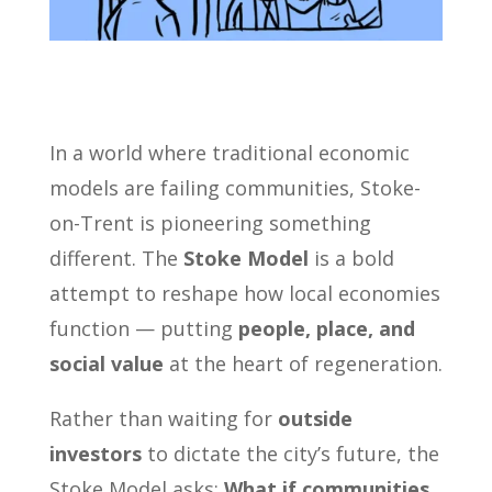
In a world where traditional economic
models are failing communities, Stoke-
on-Trent is pioneering something
different. The
Stoke Model
is a bold
attempt to reshape how local economies
function — putting
people, place, and
social value
at the heart of regeneration.
Rather than waiting for
outside
investors
to dictate the city’s future, the
Stoke Model asks:
What if communities