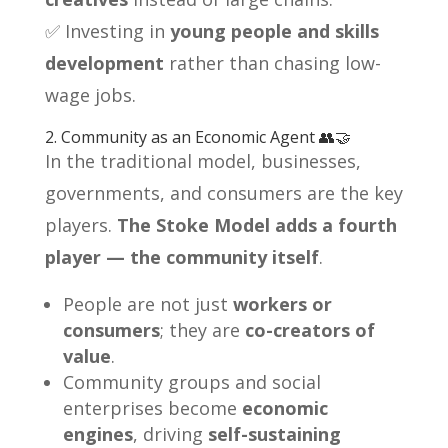
✅ Investing in
young people and skills
development
rather than chasing low-
wage jobs.
2. Community as an Economic Agent 👥🤝
In the traditional model, businesses,
governments, and consumers are the key
players.
The Stoke Model adds a fourth
player — the community itself
.
People are not just
workers or
consumers
; they are
co-creators of
value
.
Community groups and social
enterprises become
economic
engines
, driving
self-sustaining