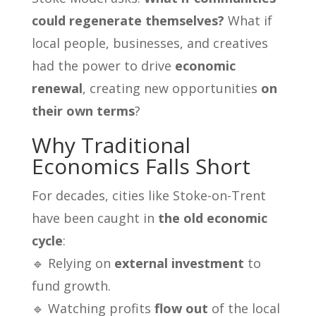
could regenerate themselves?
What if
local people, businesses, and creatives
had the power to drive
economic
renewal
, creating new opportunities
on
their own terms
?
Why Traditional
Economics Falls Short
For decades, cities like Stoke-on-Trent
have been caught in
the old economic
cycle
:
🔹 Relying on
external investment
to
fund growth.
🔹 Watching profits
flow out
of the local