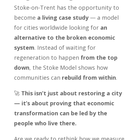
Stoke-on-Trent has the opportunity to
become
a living case study
— a model
for cities worldwide looking for
an
alternative to the broken economic
system
. Instead of waiting for
regeneration to happen
from the top
down
, the Stoke Model shows how
communities can
rebuild from within
.
🚀
This isn’t just about restoring a city
— it’s about proving that economic
transformation can be led by the
people who live there.
Are we ready to rethink how we measure