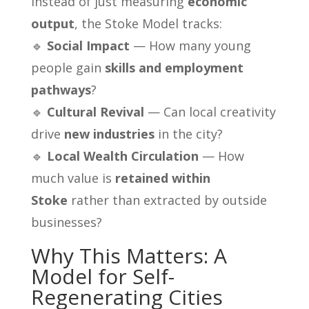
Instead of just measuring
economic
output
, the Stoke Model tracks:
🔹
Social Impact
— How many young
people gain
skills and employment
pathways
?
🔹
Cultural Revival
— Can local creativity
drive
new industries
in the city?
🔹
Local Wealth Circulation
— How
much value is
retained within
Stoke
rather than extracted by outside
businesses?
Why This Matters: A
Model for Self-
Regenerating Cities