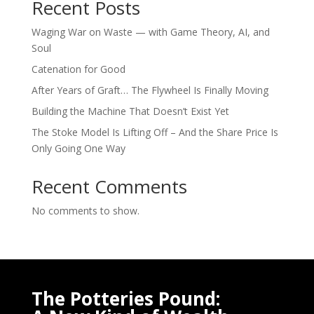
Recent Posts
Waging War on Waste — with Game Theory, AI, and
Soul
Catenation for Good
After Years of Graft… The Flywheel Is Finally Moving
Building the Machine That Doesn’t Exist Yet
The Stoke Model Is Lifting Off – And the Share Price Is
Only Going One Way
Recent Comments
No comments to show.
The Potteries Pound: