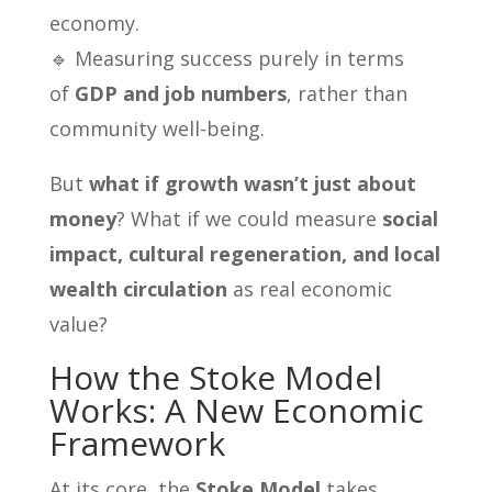
economy.
🔹 Measuring success purely in terms
of
GDP and job numbers
, rather than
community well-being.
But
what if growth wasn’t just about
money
? What if we could measure
social
impact, cultural regeneration, and local
wealth circulation
as real economic
value?
How the Stoke Model
Works: A New Economic
Framework
At its core, the
Stoke Model
takes