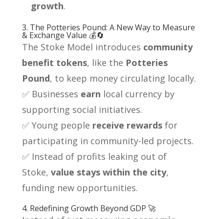
growth
.
3. The Potteries Pound: A New Way to Measure
& Exchange Value 💰🔄
The Stoke Model introduces
community
benefit tokens
, like the
Potteries
Pound
, to keep money circulating locally.
✅ Businesses
earn
local currency by
supporting social initiatives.
✅ Young people
receive rewards
for
participating in community-led projects.
✅ Instead of profits leaking out of
Stoke,
value stays within the city
,
funding new opportunities.
4. Redefining Growth Beyond GDP 🚀