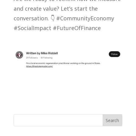
and create value? Let’s start the
conversation. 👇 #CommunityEconomy
#SocialImpact #FutureOfFinance
Search